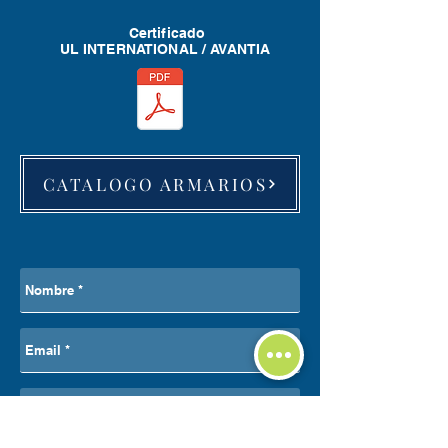
Certificado
UL INTERNATIONAL / AVANTIA
CATALOGO ARMARIOS