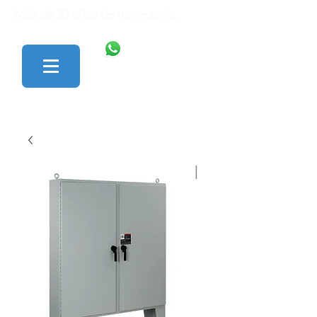
Más de 30 años de trayectoria.
446 138 1801
427 152 0242