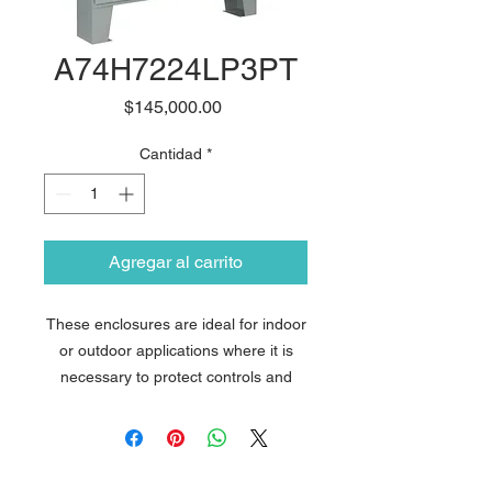
A74H7224LP3PT
Precio
$145,000.00
Cantidad
*
Agregar al carrito
These enclosures are ideal for indoor
or outdoor applications where it is
necessary to protect controls and
instrumentation from wet, non-
corrosive environments. The design
features Avantia´s exclusive
PowerGlide Handle with 3-point