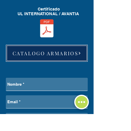
Certificado
UL INTERNATIONAL / AVANTIA
CATALOGO ARMARIOS