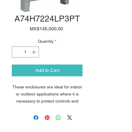
A74H7224LP3PT
Price
MX$145,000.00
Quantity
*
Add to Cart
These enclosures are ideal for indoor
or outdoor applications where it is
necessary to protect controls and
instrumentation from wet, non-
corrosive environments. The design
features Avantia´s exclusive
PowerGlide Handle with 3-point