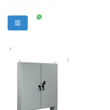
Más de 30 años de trayectoria.
446 138 1801
427 152 0242