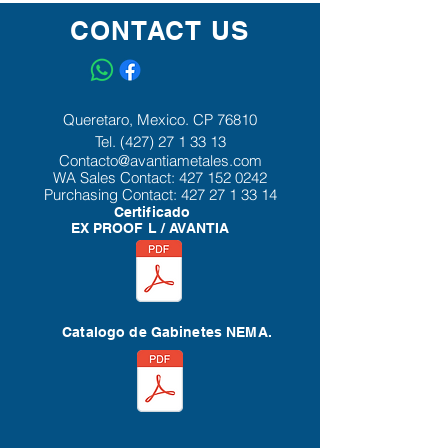
latching for secure closure and floor
CONTACT US
stands that provide additional height
and access for cleaning under the
enclosure.
Queretaro, Mexico. CP 76810
Tel.
(427) 27 1 33 13
Contacto@avantiametales.com
WA Sales Contact:
427 152 0242
Purchasing Contact:
427 27 1 33 14
Certificado
EX PROOF L / AVANTIA
Catalogo de Gabinetes NEMA.